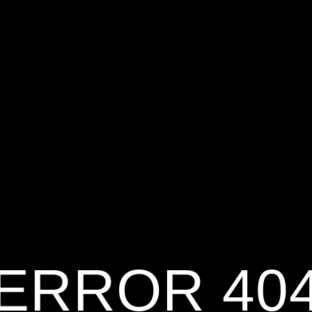
ERROR 40