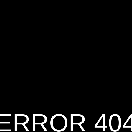
ERROR 40