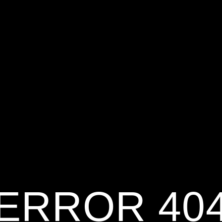
ERROR 40