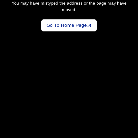
You may have mistyped the address or the page may have
moved.
Go To Home Page