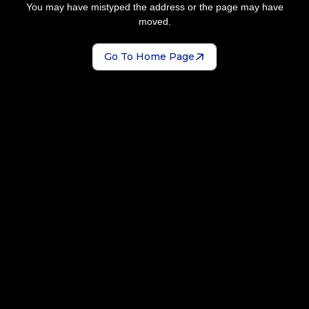
You may have mistyped the address or the page may have
moved.
Go To Home Page