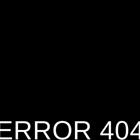
ERROR 40