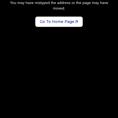
You may have mistyped the address or the page may have
moved.
Go To Home Page