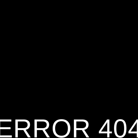
ERROR 40