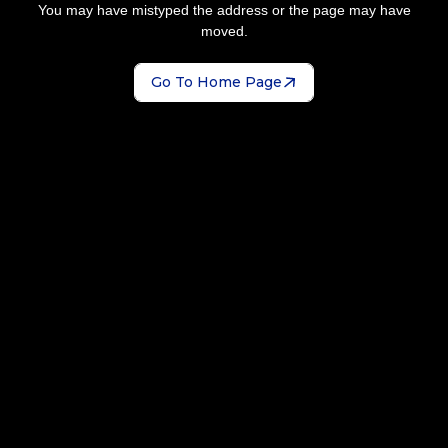
You may have mistyped the address or the page may have
moved.
Go To Home Page