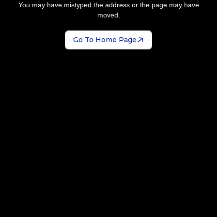
You may have mistyped the address or the page may have
moved.
Go To Home Page