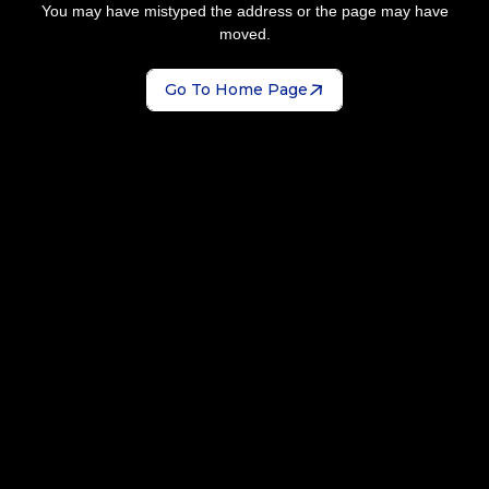
You may have mistyped the address or the page may have
moved.
Go To Home Page