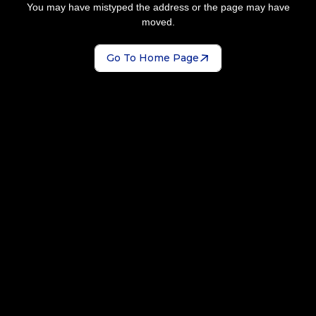
You may have mistyped the address or the page may have
moved.
Go To Home Page