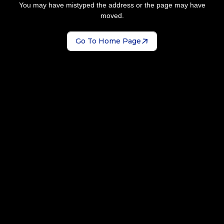
You may have mistyped the address or the page may have
moved.
Go To Home Page