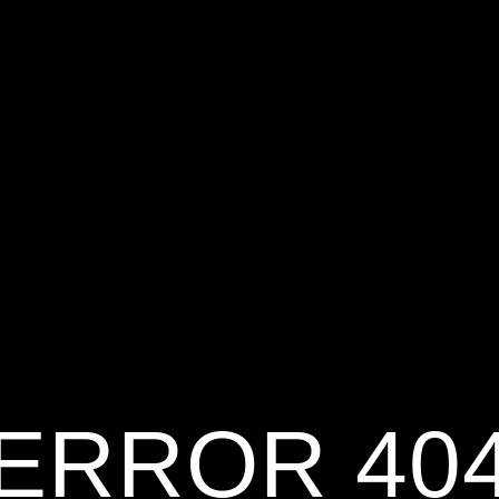
ERROR 40