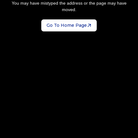
You may have mistyped the address or the page may have
moved.
Go To Home Page