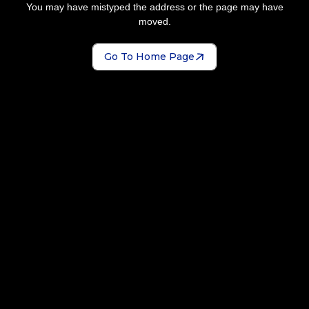
You may have mistyped the address or the page may have
moved.
Go To Home Page