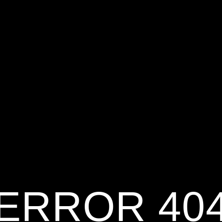
ERROR 40