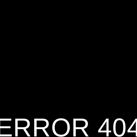
ERROR 40