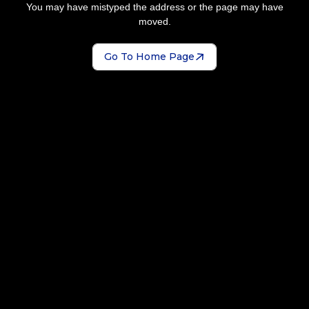
You may have mistyped the address or the page may have
moved.
Go To Home Page