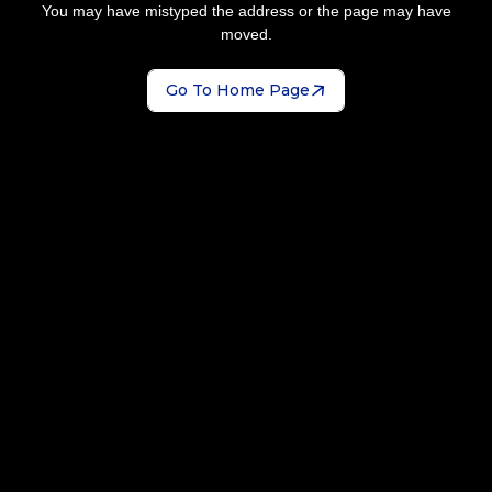
You may have mistyped the address or the page may have
moved.
Go To Home Page