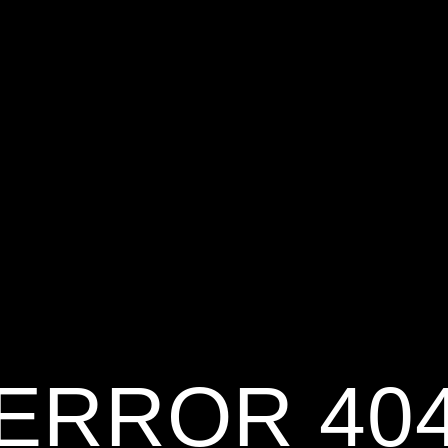
ERROR 40