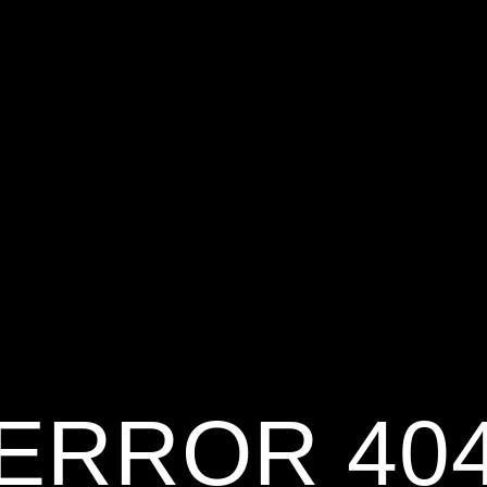
ERROR 40