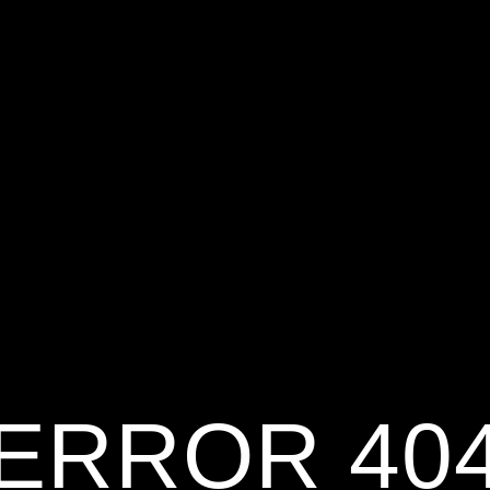
ERROR 40