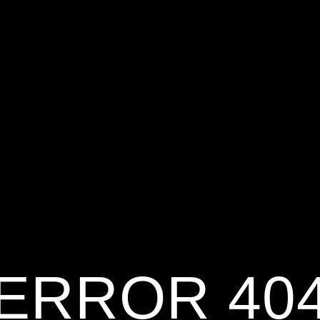
ERROR 40