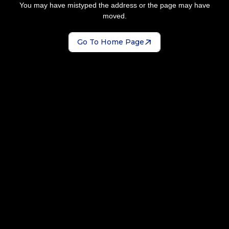
You may have mistyped the address or the page may have
moved.
Go To Home Page