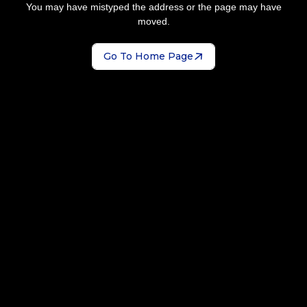
You may have mistyped the address or the page may have
moved.
Go To Home Page