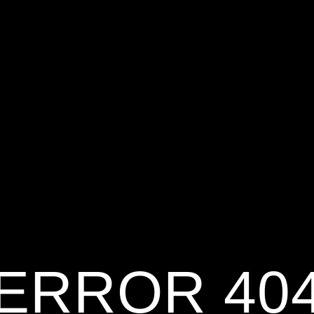
ERROR 40