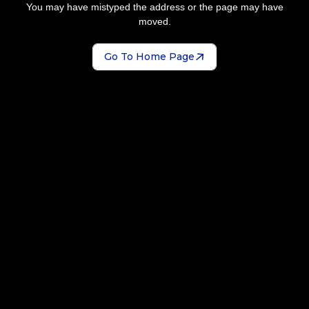
You may have mistyped the address or the page may have
moved.
Go To Home Page