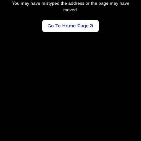
You may have mistyped the address or the page may have
moved.
Go To Home Page