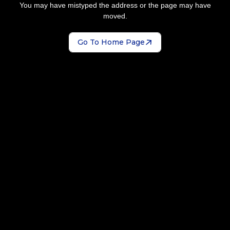
You may have mistyped the address or the page may have
moved.
Go To Home Page