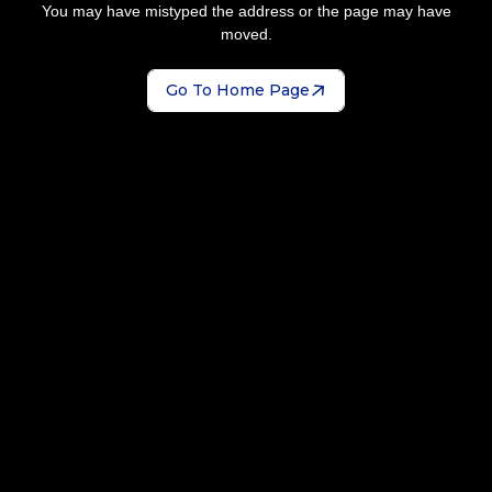
You may have mistyped the address or the page may have
moved.
Go To Home Page