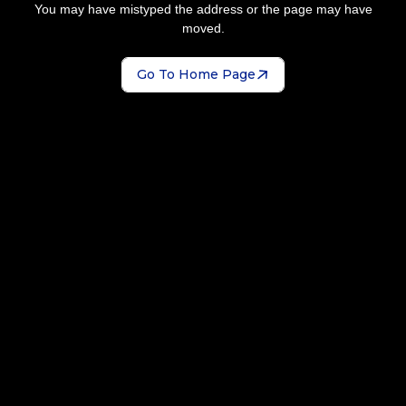
You may have mistyped the address or the page may have
moved.
Go To Home Page