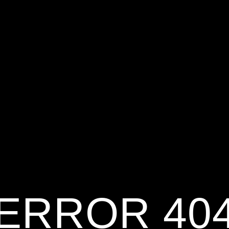
ERROR 40