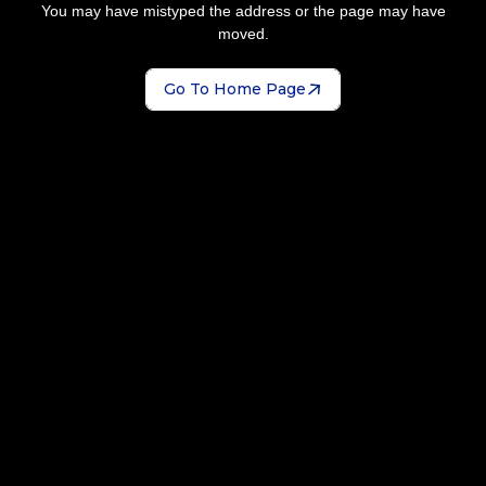
You may have mistyped the address or the page may have
moved.
Go To Home Page