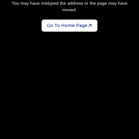
You may have mistyped the address or the page may have
moved.
Go To Home Page