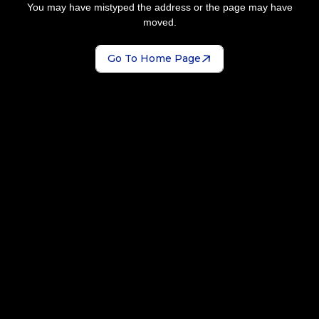
You may have mistyped the address or the page may have
moved.
Go To Home Page