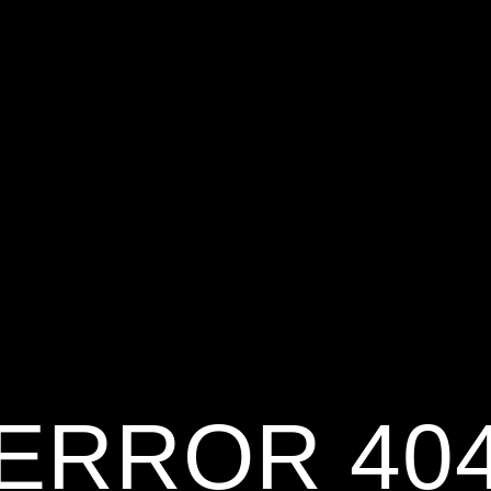
ERROR 40