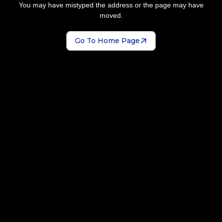
You may have mistyped the address or the page may have
moved.
Go To Home Page