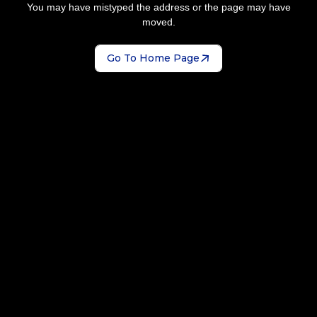
You may have mistyped the address or the page may have
moved.
Go To Home Page