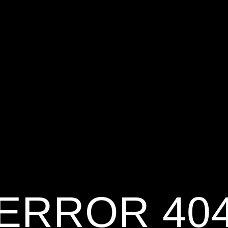
ERROR 40