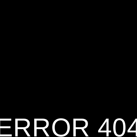
ERROR 40