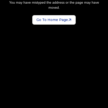
You may have mistyped the address or the page may have
moved.
Go To Home Page