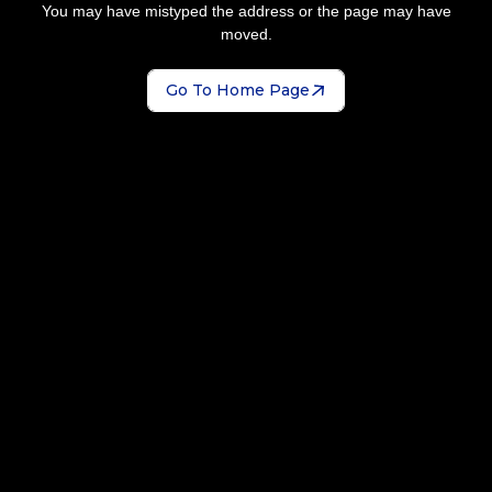
You may have mistyped the address or the page may have
moved.
Go To Home Page