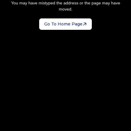
You may have mistyped the address or the page may have
moved.
Go To Home Page