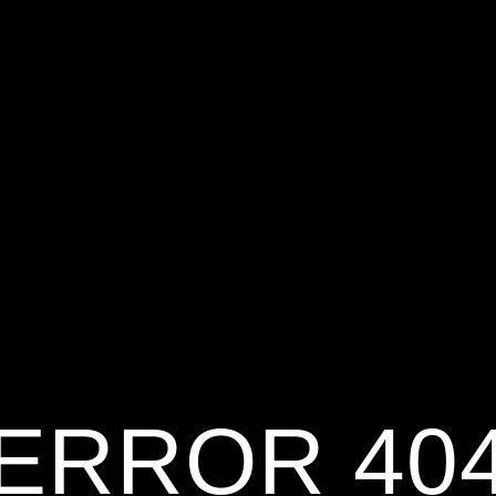
ERROR 40