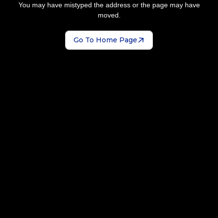
You may have mistyped the address or the page may have
moved.
Go To Home Page