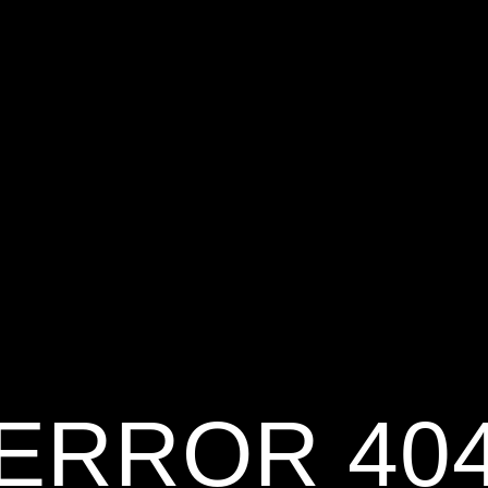
ERROR 40