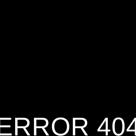
ERROR 40