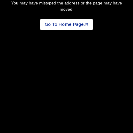
You may have mistyped the address or the page may have
moved.
Go To Home Page