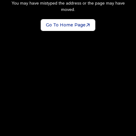
You may have mistyped the address or the page may have
moved.
Go To Home Page